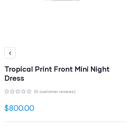
Tropical Print Front Mini Night
Dress
(
0
customer reviews)
0
5
0
out
$
800.00
of
based
on
customer
ratings