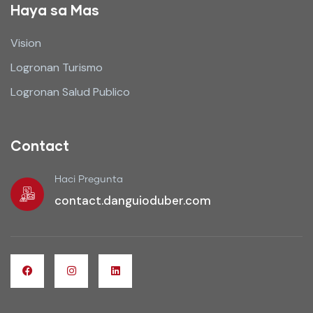
Haya sa Mas
Vision
Logronan Turismo
Logronan Salud Publico
Contact
Haci Pregunta
contact.danguioduber.com