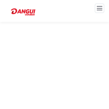
Consulting for Every
Business
The Best Business Consulting Firm you can Count
on.