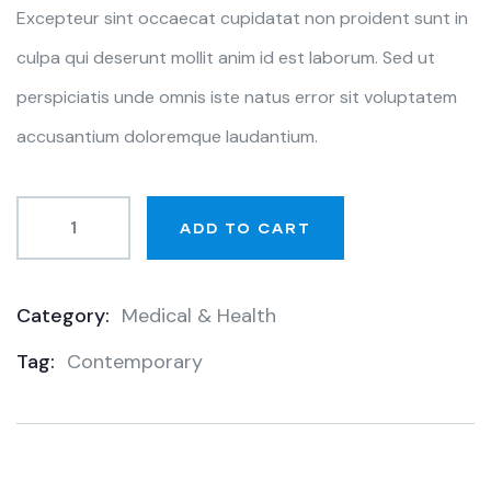
Excepteur sint occaecat cupidatat non proident sunt in
culpa qui deserunt mollit anim id est laborum. Sed ut
perspiciatis unde omnis iste natus error sit voluptatem
accusantium doloremque laudantium.
ADD TO CART
Category:
Medical & Health
Product
Tag:
Contemporary
Meta