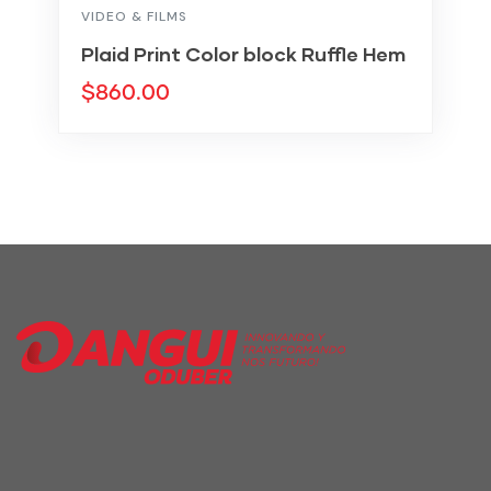
VIDEO & FILMS
Plaid Print Color block Ruffle Hem
$
860.00