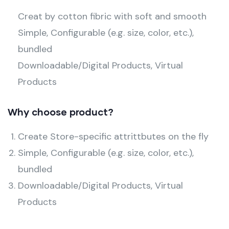
Creat by cotton fibric with soft and smooth
Simple, Configurable (e.g. size, color, etc.),
bundled
Downloadable/Digital Products, Virtual
Products
Why choose product?
Create Store-specific attrittbutes on the fly
Simple, Configurable (e.g. size, color, etc.),
bundled
Downloadable/Digital Products, Virtual
Products