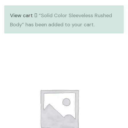
View cart
“Solid Color Sleeveless Rushed
Body” has been added to your cart.