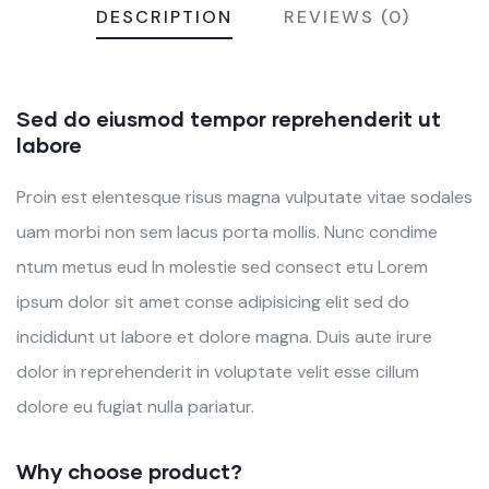
DESCRIPTION
REVIEWS (0)
Sed do eiusmod tempor reprehenderit ut
labore
Proin est elentesque risus magna vulputate vitae sodales
uam morbi non sem lacus porta mollis. Nunc condime
ntum metus eud In molestie sed consect etu Lorem
ipsum dolor sit amet conse adipisicing elit sed do
incididunt ut labore et dolore magna. Duis aute irure
dolor in reprehenderit in voluptate velit esse cillum
dolore eu fugiat nulla pariatur.
Why choose product?