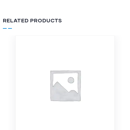
RELATED PRODUCTS