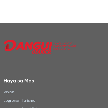
Haya sa Mas
Vision
Logronan Turismo