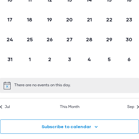
events,
events,
events,
events,
events,
events,
even
0
0
0
0
0
0
0
17
18
19
20
21
22
23
events,
events,
events,
events,
events,
events,
event
0
0
0
0
0
0
0
24
25
26
27
28
29
30
events,
events,
events,
events,
events,
events,
event
0
0
0
0
0
0
0
31
1
2
3
4
5
6
events,
events,
events,
events,
events,
events,
even
There are no events on this day.
Jul
This Month
Sep
Subscribe to calendar