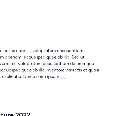
te natus error sit voluptatem accusantium
 aperiam, eaque ipsa quae ab illo. Sed ut
us error sit voluptatem accusantium doloremque
que ipsa quae ab illo inventore veritatis et quasi
nt explicabo. Nemo enim ipsam […]
cture 2022