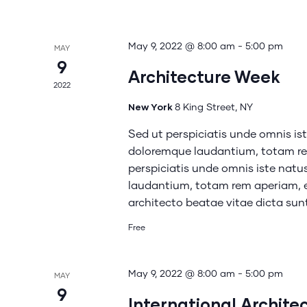
May 9, 2022 @ 8:00 am
-
5:00 pm
MAY
9
Architecture Week
2022
New York
8 King Street, NY
Sed ut perspiciatis unde omnis is
doloremque laudantium, totam rem
perspiciatis unde omnis iste nat
laudantium, totam rem aperiam, ea
architecto beatae vitae dicta su
Free
May 9, 2022 @ 8:00 am
-
5:00 pm
MAY
9
International Archite