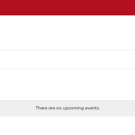
 ta Dangui Oduber
Vision
Logronan Turismo
There are no upcoming events.