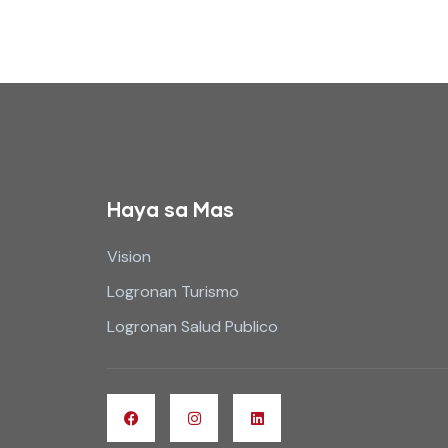
Haya sa Mas
Vision
Logronan Turismo
Logronan Salud Publico