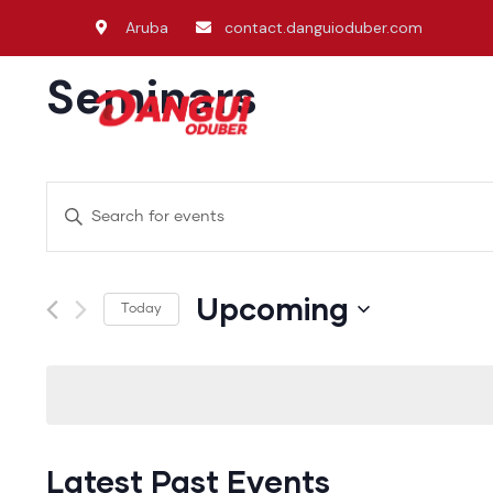
Aruba
contact.danguioduber.com
Seminars
Home
Ken
Events
Enter
Search
Keyword.
and
Search
Upcoming
Today
Views
for
Select
Events
Navigation
date.
by
Keyword.
Latest Past Events