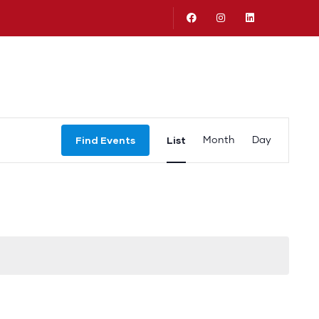
Logronan Salud Publico
Event
Find Events
List
Month
Day
Views
Navigation