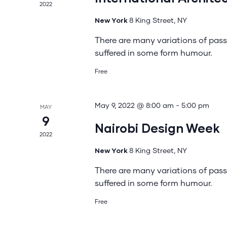
2022
New York
8 King Street, NY
There are many variations of pass
suffered in some form humour.
Free
May 9, 2022 @ 8:00 am
-
5:00 pm
MAY
9
Nairobi Design Week
2022
New York
8 King Street, NY
There are many variations of pass
suffered in some form humour.
Free