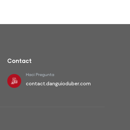
Contact
Haci Pregunta
contact.danguioduber.com