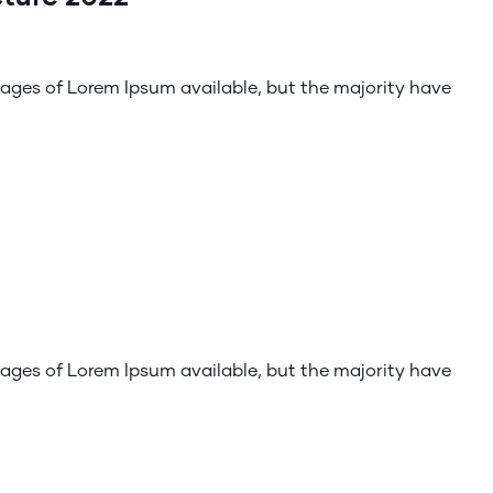
ages of Lorem Ipsum available, but the majority have
ages of Lorem Ipsum available, but the majority have