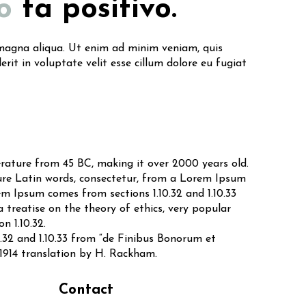
o
ta positivo.
e magna aliqua. Ut enim ad minim veniam, quis
rit in voluptate velit esse cillum dolore eu fugiat
terature from 45 BC, making it over 2000 years old.
ure Latin words, consectetur, from a Lorem Ipsum
em Ipsum comes from sections 1.10.32 and 1.10.33
 treatise on the theory of ethics, very popular
n 1.10.32.
.32 and 1.10.33 from “de Finibus Bonorum et
 1914 translation by H. Rackham.
Contact