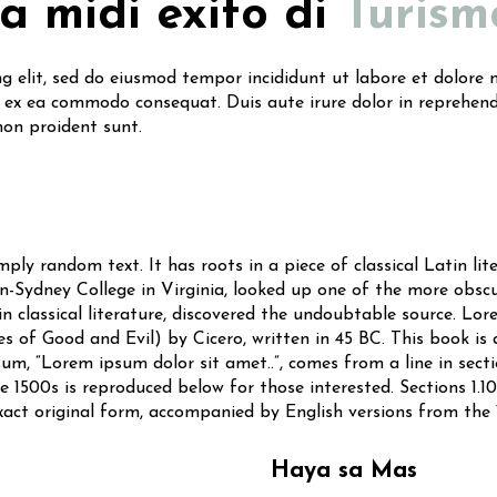
ta midi exito di
Turism
ng elit, sed do eiusmod tempor incididunt ut labore et dolor
p ex ea commodo consequat. Duis aute irure dolor in reprehende
non proident sunt.
ply random text. It has roots in a piece of classical Latin li
-Sydney College in Virginia, looked up one of the more obsc
n classical literature, discovered the undoubtable source. Lor
of Good and Evil) by Cicero, written in 45 BC. This book is a
um, “Lorem ipsum dolor sit amet..”, comes from a line in sectio
1500s is reproduced below for those interested. Sections 1.10
xact original form, accompanied by English versions from the
Haya sa Mas