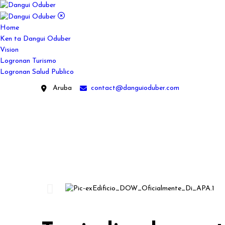
Home
Ken ta Dangui Oduber
Vision
Logronan Turismo
Logronan Salud Publico
Aruba
contact@danguioduber.com