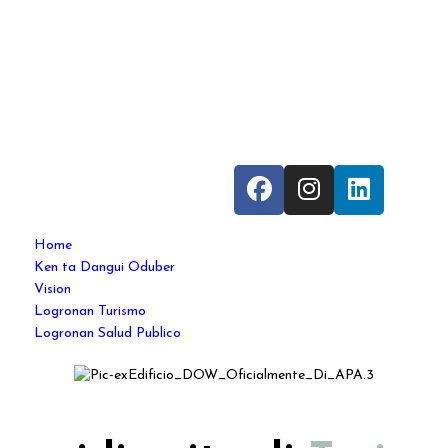
Home
Ken ta Dangui Oduber
Vision
Logronan Turismo
Logronan Salud Publico