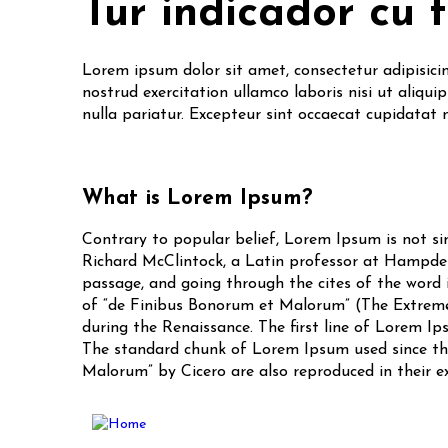
Tur indicador cu 
Lorem ipsum dolor sit amet, consectetur adipisici
nostrud exercitation ullamco laboris nisi ut aliqui
nulla pariatur. Excepteur sint occaecat cupidatat 
What is Lorem Ipsum?
Contrary to popular belief, Lorem Ipsum is not sim
Richard McClintock, a Latin professor at Hampden
passage, and going through the cites of the word i
of “de Finibus Bonorum et Malorum” (The Extremes 
during the Renaissance. The first line of Lorem Ips
The standard chunk of Lorem Ipsum used since the 
Malorum” by Cicero are also reproduced in their e