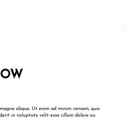
DOW
e magna aliqua. Ut enim ad minim veniam, quis
erit in voluptate velit esse cillum dolore eu