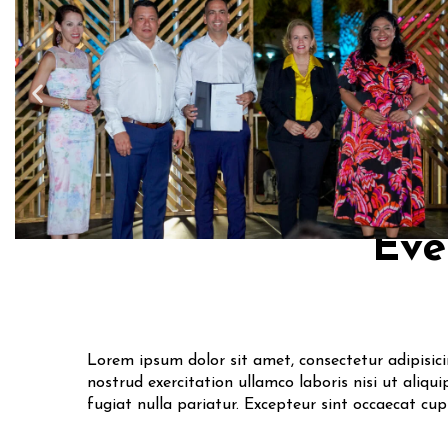
Eve
Lorem ipsum dolor sit amet, consectetur adipisic
nostrud exercitation ullamco laboris nisi ut aliqu
fugiat nulla pariatur. Excepteur sint occaecat cu