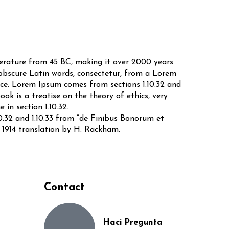
iterature from 45 BC, making it over 2000 years
 obscure Latin words, consectetur, from a Lorem
urce. Lorem Ipsum comes from sections 1.10.32 and
ok is a treatise on the theory of ethics, very
in section 1.10.32.
0.32 and 1.10.33 from “de Finibus Bonorum et
 1914 translation by H. Rackham.
Contact
Haci Pregunta