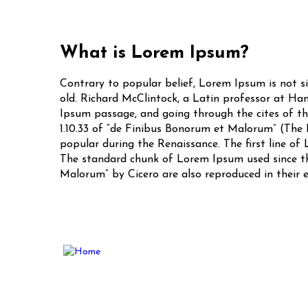
What is Lorem Ipsum?
Contrary to popular belief, Lorem Ipsum is not si
old. Richard McClintock, a Latin professor at Ha
Ipsum passage, and going through the cites of the
1.10.33 of “de Finibus Bonorum et Malorum” (The E
popular during the Renaissance. The first line of 
The standard chunk of Lorem Ipsum used since the
Malorum” by Cicero are also reproduced in their 