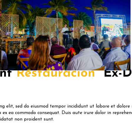
nt
Restauracion
Ex-
ing elit, sed do eiusmod tempor incididunt ut labore et dolor
ip ex ea commodo consequat. Duis aute irure dolor in reprehend
pidatat non proident sunt.