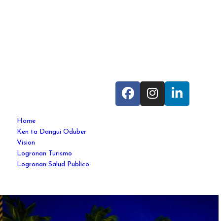
Home
Ken ta Dangui Oduber
Vision
Logronan Turismo
Logronan Salud Publico