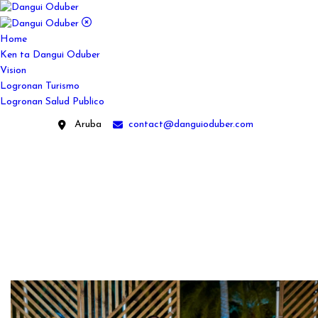
Home
Ken ta Dangui Oduber
Vision
Logronan Turismo
Logronan Salud Publico
Aruba
contact@danguioduber.com