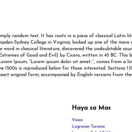
mply random text. It has roots in a piece of classical Latin l
mpden-Sydney College in Virginia, looked up one of the more
 word in classical literature, discovered the undoubtable so
xtremes of Good and Evil) by Cicero, written in 45 BC. This bo
Lorem Ipsum, “Lorem ipsum dolor sit amet..”, comes from a line 
 1500s is reproduced below for those interested. Sections 1.1
exact original form, accompanied by English versions from the
Haya sa Mas
Vision
Logronan Turismo